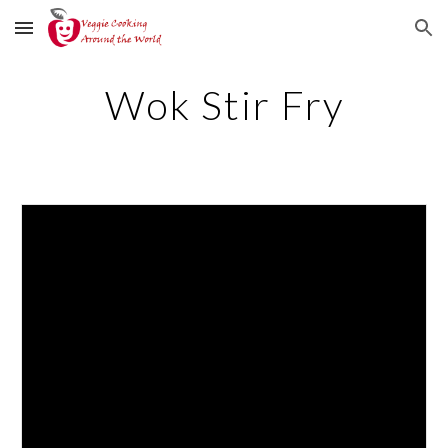
Skip to main content
Skip to navigation
Wok Stir Fry