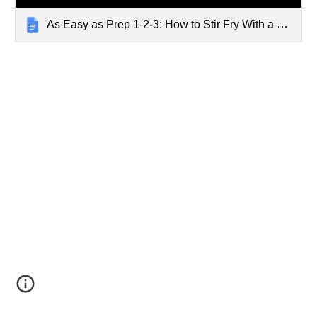
As Easy as Prep 1-2-3: How to Stir Fry With a Wok