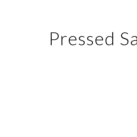
ip to main content
Skip to navigat
Pressed S