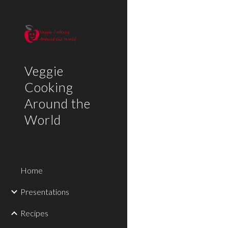
Sk
Veggie
Cooking
Around the
World
Home
Presentations
Recipes