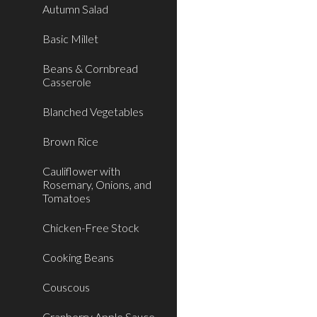
Autumn Salad
Basic Millet
Beans & Cornbread
Casserole
Blanched Vegetables
Brown Rice
Cauliflower with
Rosemary, Onions, and
Tomatoes
Chicken-Free Stock
Cooking Beans
Couscous
Cranberry Apple Sauce