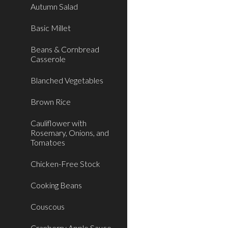
Autumn Salad
Basic Millet
Beans & Cornbread
Casserole
Blanched Vegetables
Brown Rice
Cauliflower with
Rosemary, Onions, and
Tomatoes
Chicken-Free Stock
Cooking Beans
Couscous
Cranberry Apple Sauce