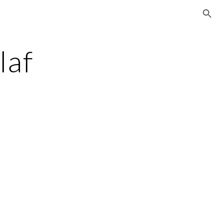
ion
laf