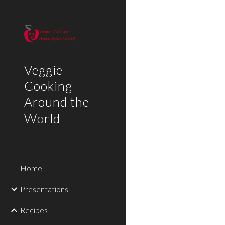
Sk
Veggie
Cooking
Around the
World
Home
Presentations
Recipes