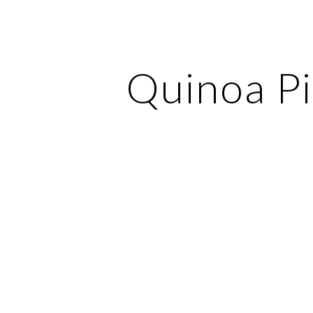
ip to main content
Skip to navigat
Quinoa Pi