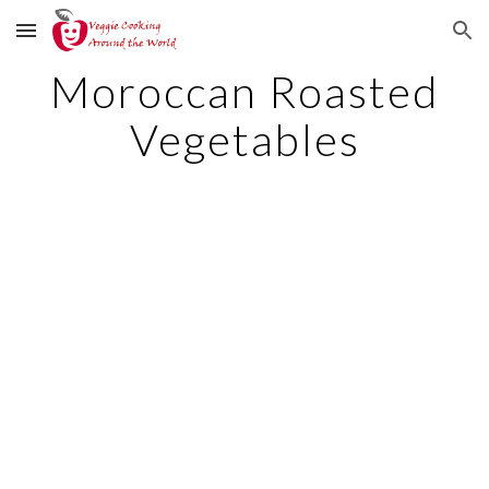
Skip to main content
Skip to navigation
Moroccan Roasted
Vegetables