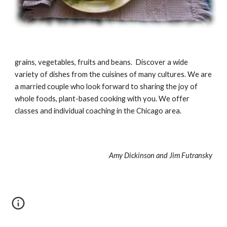
grains, vegetables, fruits and beans. Discover a wide
variety of dishes from the cuisines of many cultures. We are
a married couple who look forward to sharing the joy of
whole foods, plant-based cooking with you. We offer
classes and individual coaching in the Chicago area.
Amy Dickinson and Jim Futransky