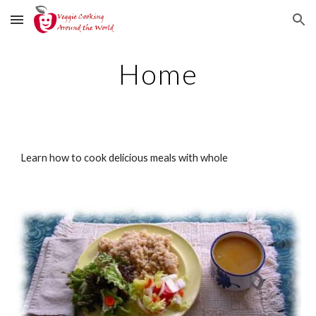
Skip to main content
Skip to navigation
Home
Learn how to cook delicious meals with whole