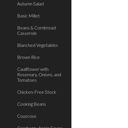
Autumn Salad
Basic Millet
Beans & Cornbread
Casserole
Blanched Vegetables
Brown Rice
Cauliflower with
Rosemary, Onions, and
Tomatoes
Chicken-Free Stock
Cooking Beans
Couscous
Cranberry Apple Sauce