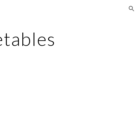
ion
tables