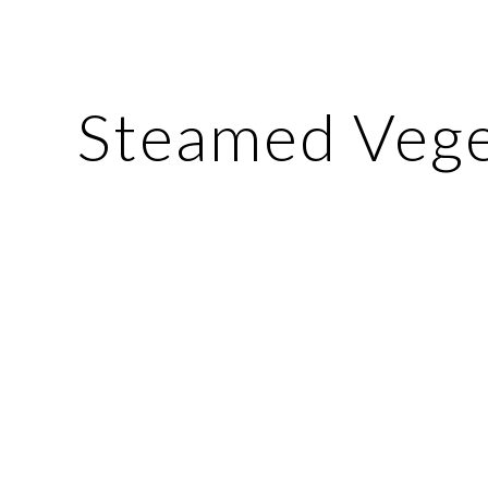
ip to main content
Skip to navigat
Steamed Vege