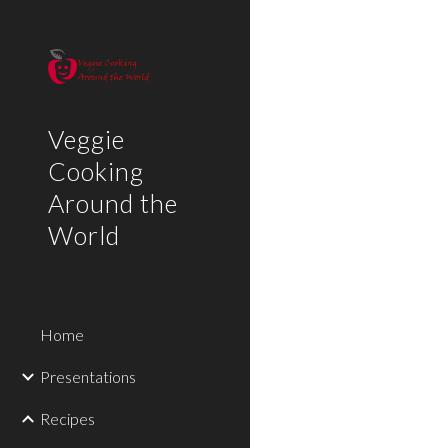
Sk
Veggie
Cooking
Around the
World
Home
Presentations
Recipes