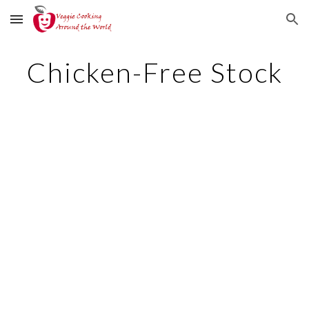
Skip to main content
Skip to navigation
Chicken-Free Stock