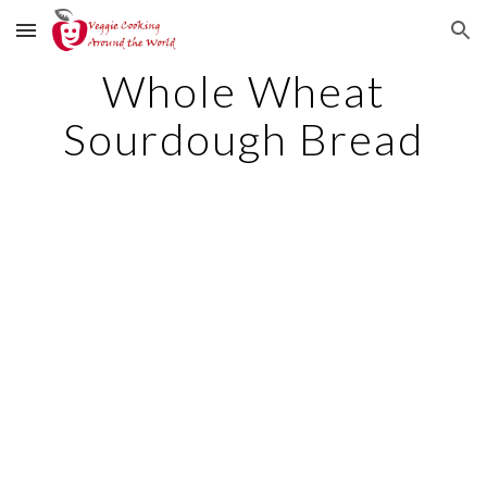
Skip to main content
Skip to navigation
Whole Wheat
Sourdough Bread