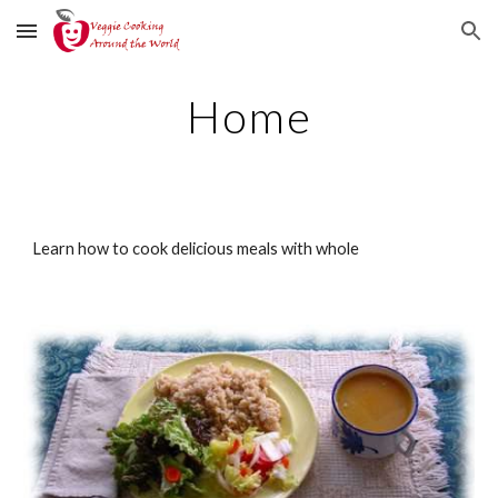
Skip to main content
Skip to navigation
Home
Learn how to cook delicious meals with whole