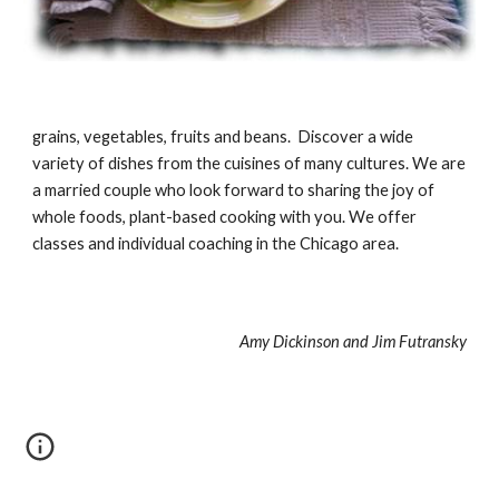
grains, vegetables, fruits and beans. Discover a wide
variety of dishes from the cuisines of many cultures. We are
a married couple who look forward to sharing the joy of
whole foods, plant-based cooking with you. We offer
classes and individual coaching in the Chicago area.
Amy Dickinson and Jim Futransky